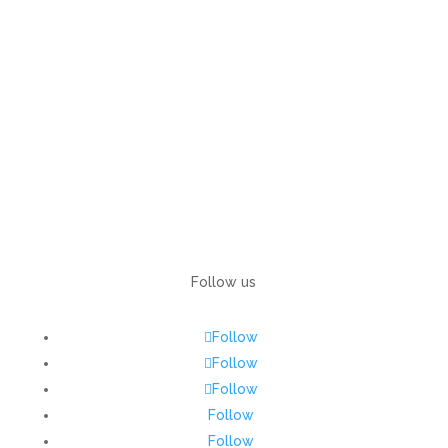
Follow us
Follow
Follow
Follow
Follow
Follow