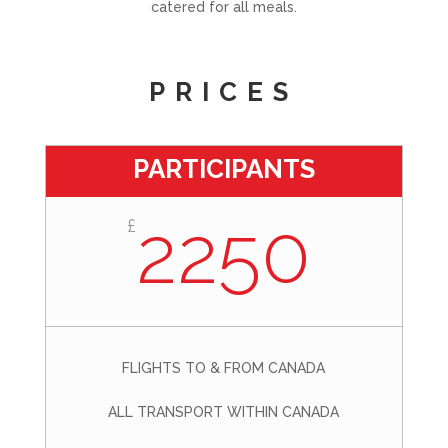
catered for all meals.
PRICES
PARTICIPANTS
2250
£
FLIGHTS TO & FROM CANADA
ALL TRANSPORT WITHIN CANADA