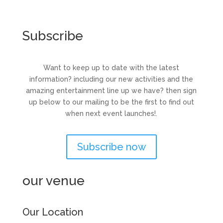
Subscribe
Want to keep up to date with the latest
information? including our new activities and the
amazing entertainment line up we have? then sign
up below to our mailing to be the first to find out
when next event launches!.
Subscribe now
our venue
Our Location