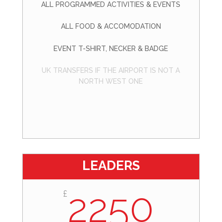
ALL PROGRAMMED ACTIVITIES & EVENTS
ALL FOOD & ACCOMODATION
EVENT T-SHIRT, NECKER & BADGE
UK TRANSFERS IF THE AIRPORT IS NOT A
NORTH WEST ONE
LEADERS
2250
£