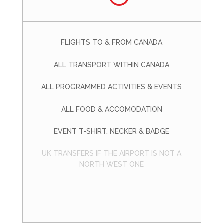
FLIGHTS TO & FROM CANADA
ALL TRANSPORT WITHIN CANADA
ALL PROGRAMMED ACTIVITIES & EVENTS
ALL FOOD & ACCOMODATION
EVENT T-SHIRT, NECKER & BADGE
UK TRANSFERS IF THE AIRPORT IS NOT A
NORTH WEST ONE