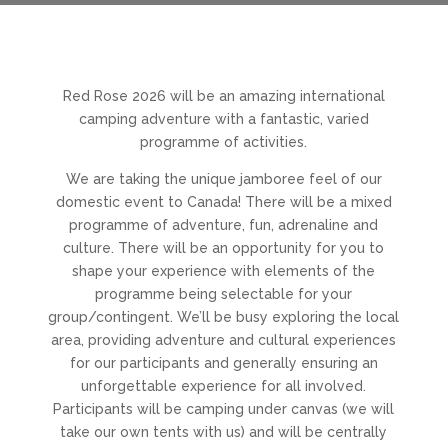
Red Rose 2026 will be an amazing international
camping adventure with a fantastic, varied
programme of activities.
We are taking the unique jamboree feel of our
domestic event to Canada! There will be a mixed
programme of adventure, fun, adrenaline and
culture. There will be an opportunity for you to
shape your experience with elements of the
programme being selectable for your
group/contingent. We’ll be busy exploring the local
area, providing adventure and cultural experiences
for our participants and generally ensuring an
unforgettable experience for all involved.
Participants will be camping under canvas (we will
take our own tents with us) and will be centrally