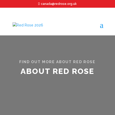
canada@redrose.org.uk
FIND OUT MORE ABOUT RED ROSE
ABOUT RED ROSE